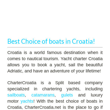
Best Choice of boats in Croatia!
Croatia is a world famous destination when it
comes to nautical tourism. Yacht charter Croatia
allows you to book a yacht, sail the beautiful
Adriatic, and have an adventure of your lifetime!
CharterCroatia is a Split based company
specialized in chartering yachts, including
sailboats
,
catamarans
,
gulets
and luxury
motor
yachts
! With the best choice of boats in
Croatia, CharterCroatia.net is the place to go if