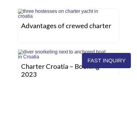
Advantages of crewed charter
FAST INQUIRY
Charter Croatia – Booking
2023
Sailing areas in Croatia