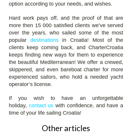
option according to your needs, and wishes.
Hard work pays off, and the proof of that are
more then 15 000 satisfied clients we’ve served
over the years, who sailed some of the most
popular
destinations
in Croatia! Most of the
clients keep coming back, and CharterCroatia
keeps finding new ways for them to experience
the beautiful Mediterranean! We offer a crewed,
skippered, and even bareboat charter for more
experienced sailors, who hold a needed yacht
operator’s license.
If you wish to have an unforgettable
holiday,
contact us
with confidence, and have a
time of your life sailing Croatia!
Other articles