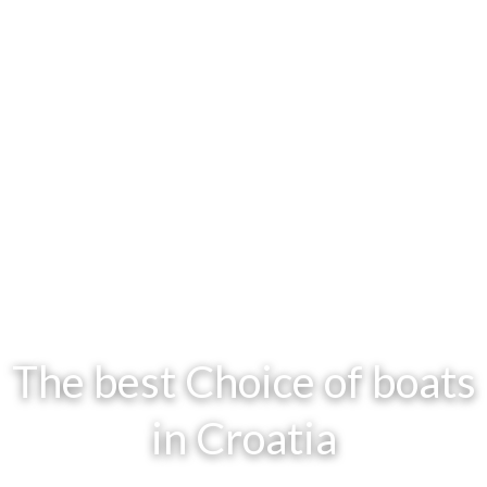
The best Choice of boats
in Croatia