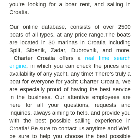
you’re looking for a boar rent, and sailing in
Croatia.
Our online database, consists of over 2500
boats of all types, at any price range.The boats
are located in 30 marinas in Croatia including
Split, Sibenik, Zadar, Dubrovnik, and more.
Charter Croatia offers a
real time search
engine
, in which you can check the prices and
availability of any yacht, any time! There’s truly a
boat for everyone for yacht Charter Croatia. We
are especially proud of having the best service
in the business. Our attentive employees are
here for all your questions, requests and
inquiries, always aiming to help, and provide you
with the best possible sailing experience in
Croatia! Be sure to contact us anytime and We’ll
be sure to help you choose the best possible