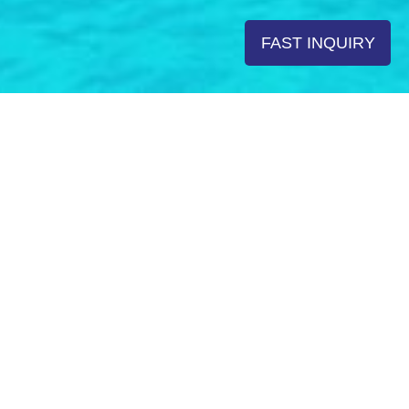
FAST INQUIRY
Rent a Boat in Croatia Top
Yachting Destinations
There are millions of reasons to charter a boat in Croatia;
rugged coast with more than thousand islands, untouched
nature, rich history and excellent cuisine testify Croatia as
one of the most beloved nautical destinations in the
world. Having the largest yacht fleet in the world, Croatian
charter will fulfill the wishes of the most demanding
guests – from luxury yachting to comfortable cruising –
each rental yacht type provides special advantages. With
years of experience we have learned that choosing
proper boat type will shape your charter adventure.
Whether you are dreaming of relaxation, adventure or