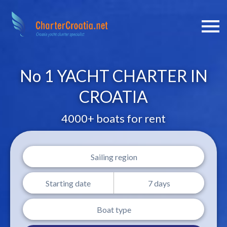
No 1 YACHT CHARTER IN
CROATIA
4000+ boats for rent