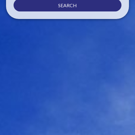
SEARCH