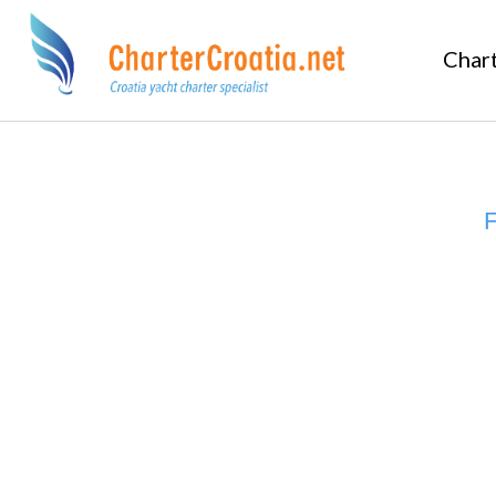
Char
F