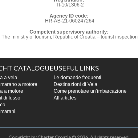
Tt-10/1306-2
Agency ID code:
HR-AB-21-060247264
Competent supervisory authority:
The ministry of tourism, Republic of Croatia – tourist inspection
CHT CATALOGUE
USEFUL LINKS
a a vela
Le domande frequenti
marano a motore
Destinazioni di Vela
a a motore
Come prenotare un’imbarcazione
t di lusso
All articles
co
marani
Copyright by Charter Croatia © 2026. All rights reserved.