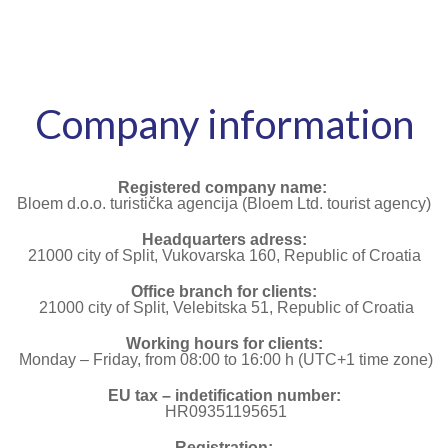
Company information
Registered company name:
Bloem d.o.o. turistička agencija (Bloem Ltd. tourist agency)
Headquarters adress:
21000 city of Split, Vukovarska 160, Republic of Croatia
Office branch for clients:
21000 city of Split, Velebitska 51, Republic of Croatia
Working hours for clients:
Monday – Friday, from 08:00 to 16:00 h (UTC+1 time zone)
EU tax – indetification number:
HR09351195651
Registration: