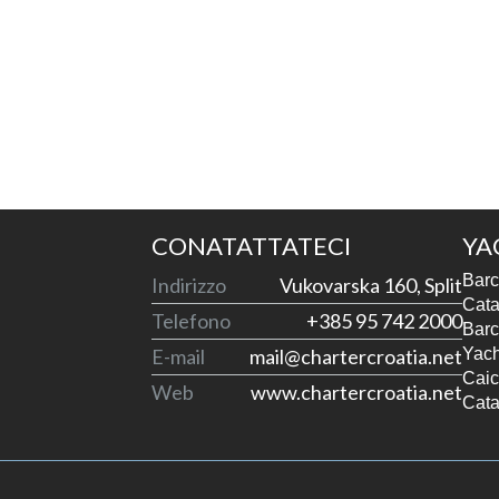
CONATATTATECI
YA
Barc
Indirizzo
Vukovarska 160, Split
Cata
Telefono
+385 95 742 2000
Barc
E-mail
mail@chartercroatia.net
Yach
Caic
Web
www.chartercroatia.net
Cata