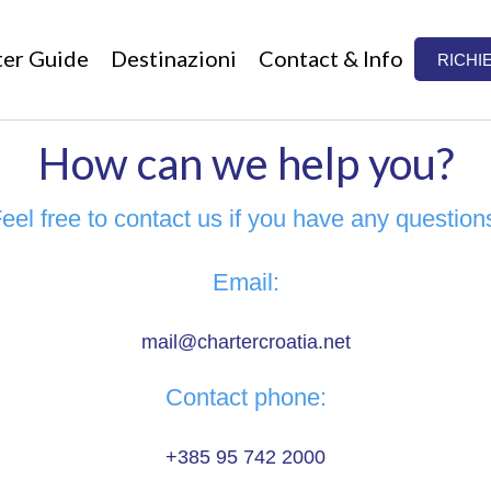
ter Guide
Destinazioni
Contact & Info
RICHI
How can we help you?
eel free to contact us if you have any question
Email:
mail@chartercroatia.net
Contact phone:
+385 95 742 2000